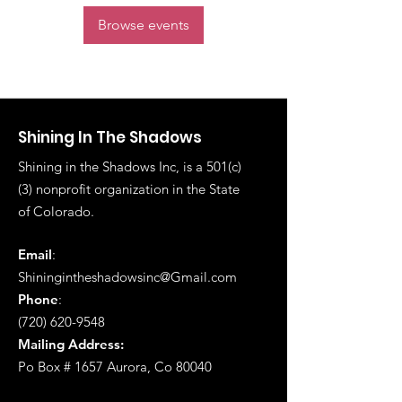
Browse events
Shining In The Shadows
Shining in the Shadows Inc, is a 501(c)
(3) nonprofit organization in the State
of
Colorado.
Email
:
Shiningintheshadowsinc@Gmail.com
Phone
:
(720) 620-9548
Mailing Address:
Po Box # 1657 Aurora, Co 80040