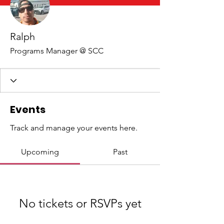
Ralph
Programs Manager @ SCC
Events
Track and manage your events here.
Upcoming
Past
No tickets or RSVPs yet