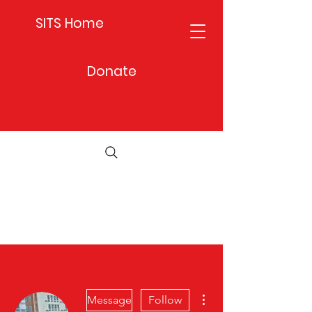
SITS Home
Donate
More actions
Message
Follow