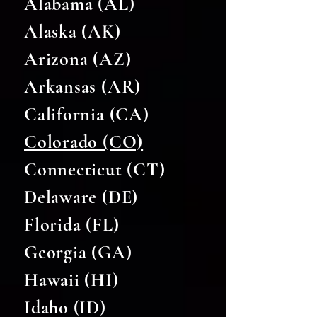
Alabama (AL)
Alaska (AK)
Arizona (AZ)
Arkansas (AR)
California (CA)
Colorado (CO)
Connecticut (CT)
Delaware (DE)
Florida (FL)
Georgia (GA)
Hawaii (HI)
Idaho (ID)