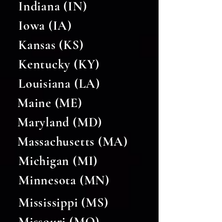
Indiana (IN)
Iowa (IA)
Kansas (KS)
Kentucky (KY)
Louisiana (LA)
Maine (ME)
Maryland (MD)
Massachusetts (MA)
Michigan (MI)
Minnesota (MN)
Mississippi (MS)
Missouri (MO)