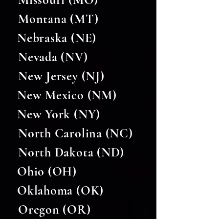
Montana (MT)
Nebraska (NE)
Nevada (NV)
New Jersey (NJ)
New Mexico (NM)
New York (NY)
North Carolina (NC)
North Dakota (ND)
Ohio (OH)
Oklahoma (OK)
Oregon (OR)