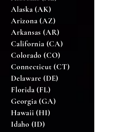
Alaska (AK)
Arizona (AZ)
Arkansas (AR)
California (CA)
Colorado (CO)
Connecticut (CT)
Delaware (DE)
Florida (FL)
Georgia (GA)
Hawaii (HI)
Idaho (ID)