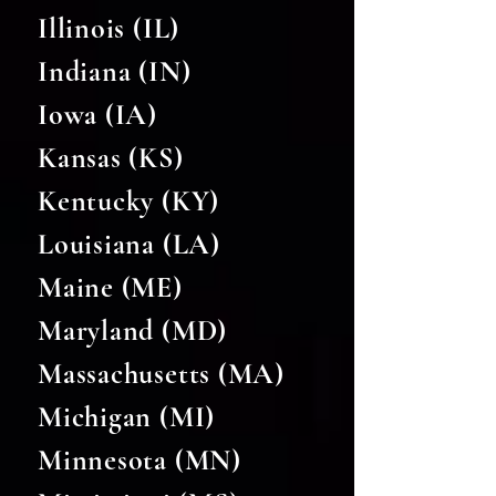
Illinois (IL)
Indiana (IN)
Iowa (IA)
Kansas (KS)
Kentucky (KY)
Louisiana (LA)
Maine (ME)
Maryland (MD)
Massachusetts (MA)
Michigan (MI)
Minnesota (MN)