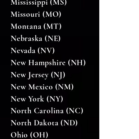
Mississippi (MS)
Missouri (MO)
Montana (MT)
Nebraska (NE)
Nevada (NV)
New Hampshire (NH)
New Jersey (NJ)
New Mexico (NM)
New York (NY)
North Carolina (NC)
North Dakota (ND)
Ohio (OH)