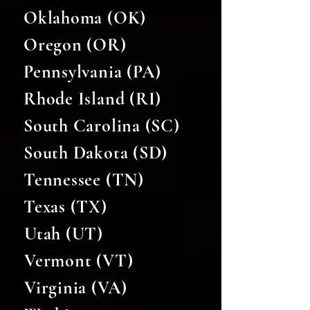
Oklahoma (OK)
Oregon (OR)
Pennsylvania (PA)
Rhode Island (RI)
South Carolina (SC)
South Dakota (SD)
Tennessee (TN)
Texas (TX)
Utah (UT)
Vermont (VT)
Virginia (VA)