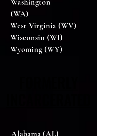
Washington
(WA)
West Virginia (WV)
Wisconsin (WI)
Wyoming (WY)
FORMERLY
FORMERLY
INCARCERATED
INCARCERATED
Alabama (AL)