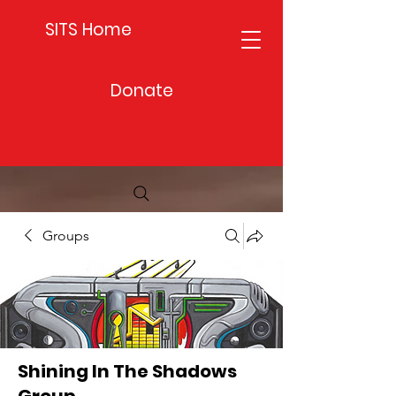
SITS Home
Donate
Groups
Shining In The Shadows