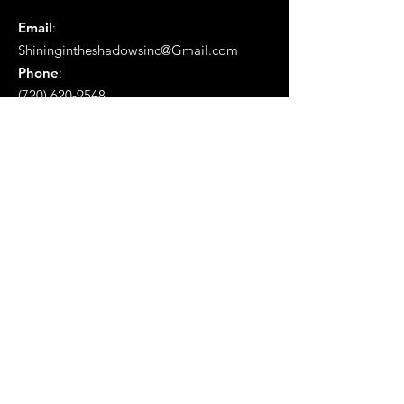
Email
:
Shiningintheshadowsinc@Gmail.com
Phone
:
(720) 620-9548
Mailing Address:
Po Box # 1657 Aurora, Co 80040
Get Monthly Updates
Enter your email here
Sign Up!