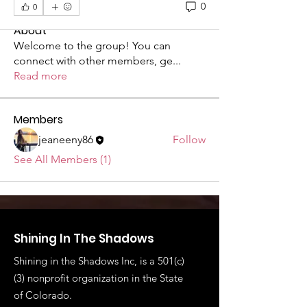
0
0
About
Welcome to the group! You can
connect with other members, ge
...
Read more
Members
jeaneeny86
Follow
See All Members (1)
Shining In The Shadows
Shining in the Shadows Inc, is a 501(c)
(3) nonprofit organization in the State
of
Colorado.