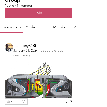
Group
Public
·
1 member
Join
Discussion
Media
Files
Members
About
jeaneeny86
January 21, 2024
·
added a group
cover image.
0
0