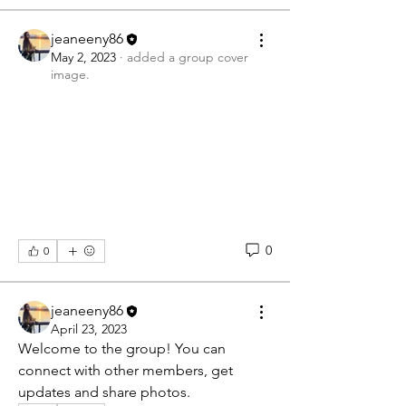
jeaneeny86
May 2, 2023
·
added a group cover
image.
0
0
jeaneeny86
April 23, 2023
Welcome to the group! You can 
connect with other members, get 
updates and share photos.