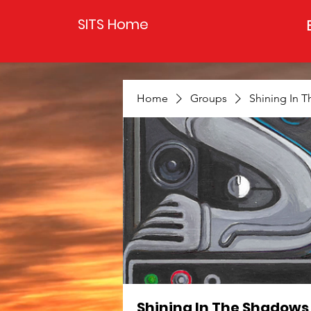
SITS Home
Home
Groups
Shining In 
Shining In The Shadows