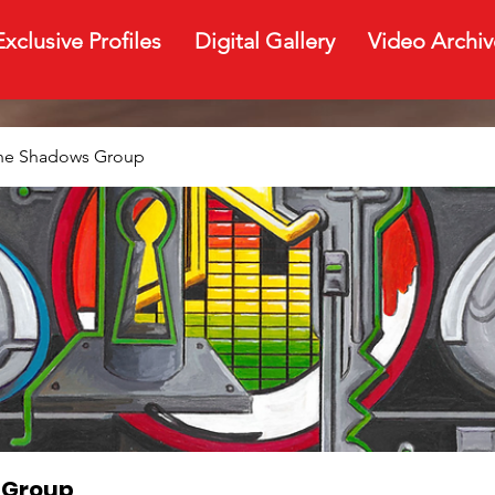
Exclusive Profiles
Digital Gallery
Video Archiv
The Shadows Group
 Group