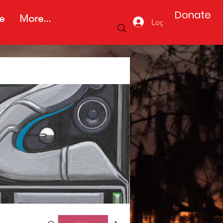
Donate
e
More...
Log In