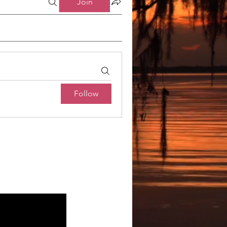
Join
Follow