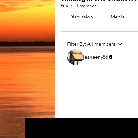
Public
·
1 member
Discussion
Media
Filter By:
All members
jeaneeny86