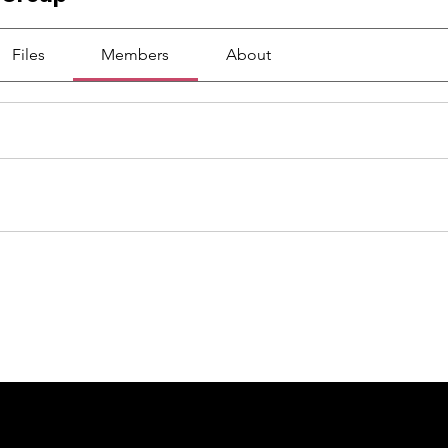
Files
Members
About