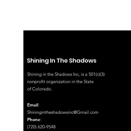
Shining In The Shadows
Shining in the Shadows Inc, is a 501(c)(3)
nonprofit organization in the State
of
Colorado.
Email
:
Shiningintheshadowsinc@Gmail.com
Phone
:
(720) 620-9548