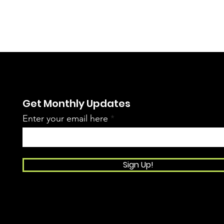
Get Monthly Updates
Enter your email here
Sign Up!