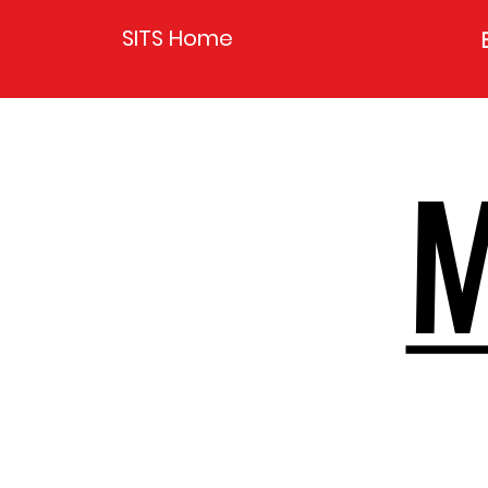
SITS Home
M
M