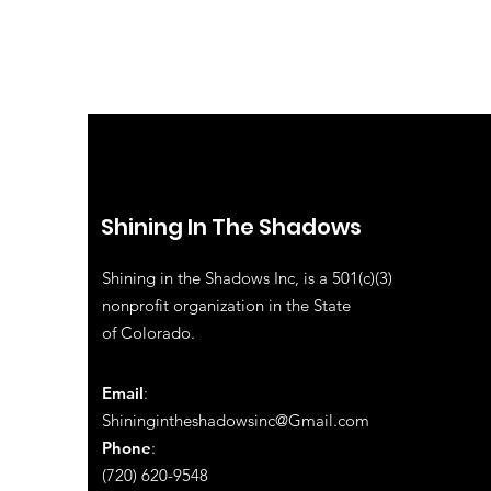
Shining In The Shadows
Shining in the Shadows Inc, is a 501(c)(3)
nonprofit organization in the State
of
Colorado.
Email
:
Shiningintheshadowsinc@Gmail.com
Phone
:
(720) 620-9548