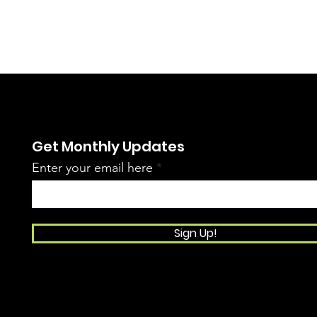
Get Monthly Updates
Enter your email here
Sign Up!