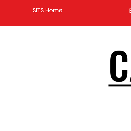
SITS Home
C
C