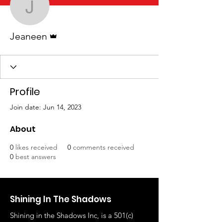
Jeaneen
Admin
Jeaneen
Profile
Join date: Jun 14, 2023
About
0
likes received
0
comments received
0
best answers
Shining In The Shadows
Shining in the Shadows Inc, is a 501(c)