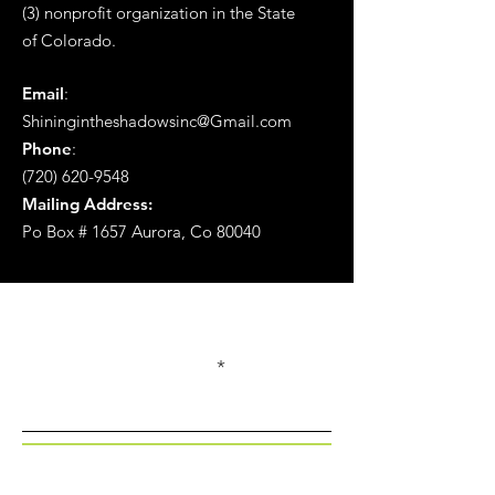
(3) nonprofit organization in the State
of
Colorado.
Email
:
Shiningintheshadowsinc@Gmail.com
Phone
:
(720) 620-9548
Mailing Address:
Po Box # 1657 Aurora, Co 80040
Get Monthly Updates
Enter your email here
Sign Up!