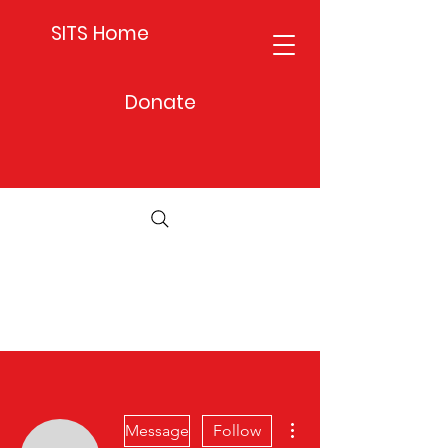
SITS Home
Donate
More actions
Message
Follow